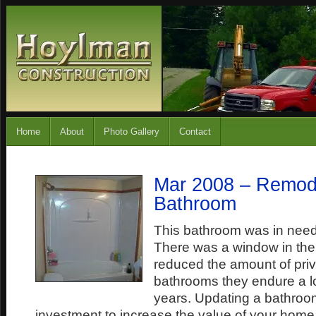
Home
About
Photo Gallery
Contact
Mar 2008 – Remod
Bathroom
This bathroom was in need
There was a window in th
reduced the amount of priv
bathrooms they endure a lo
years. Updating a bathroom
investment to increase the value of your home