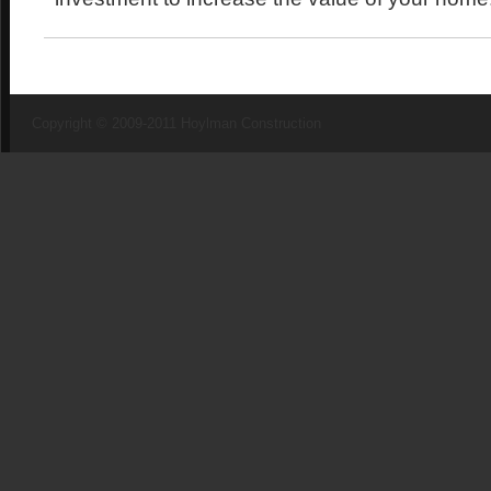
Copyright © 2009-2011 Hoylman Construction