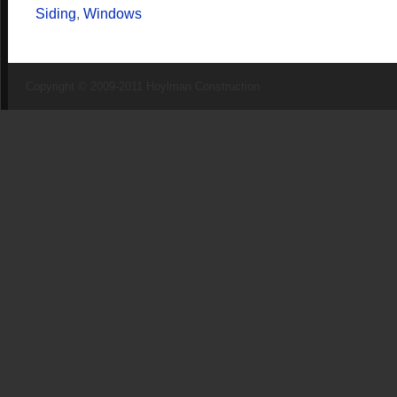
Siding
,
Windows
Copyright © 2009-2011 Hoylman Construction