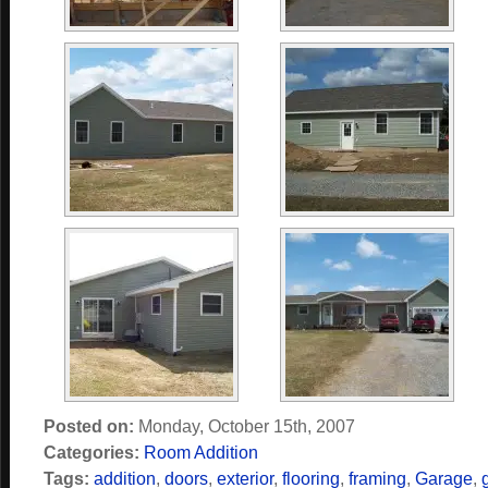
Posted on:
Monday, October 15th, 2007
Categories:
Room Addition
Tags:
addition
,
doors
,
exterior
,
flooring
,
framing
,
Garage
,