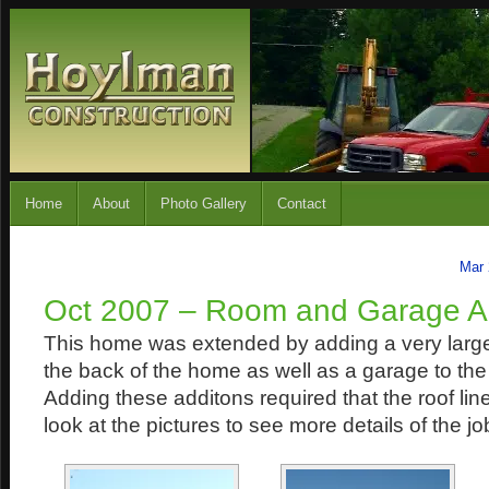
Home
About
Photo Gallery
Contact
Mar 
Oct 2007 – Room and Garage Ad
This home was extended by adding a very large
the back of the home as well as a garage to th
Adding these additons required that the roof lin
look at the pictures to see more details of the jo