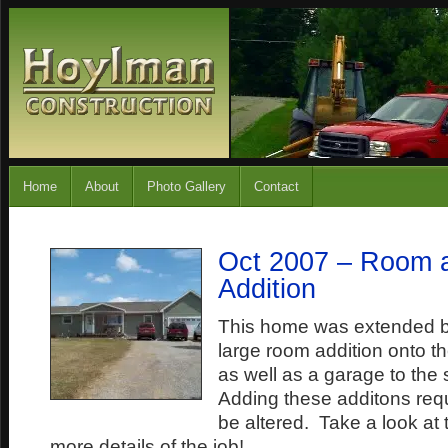
Home
About
Photo Gallery
Contact
Oct 2007 – Room 
Addition
This home was extended b
large room addition onto t
as well as a garage to the
Adding these additons requi
be altered. Take a look at 
more details of the job!